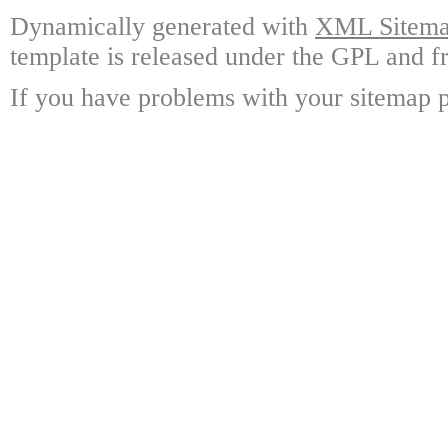
Dynamically generated with
XML Sitemap
template is released under the GPL and fr
If you have problems with your sitemap p