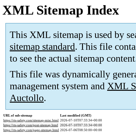
XML Sitemap Index
This XML sitemap is used by se
sitemap standard
. This file cont
to see the actual sitemap content
This file was dynamically gener
management system and
XML Si
Auctollo
.
URL of sub-sitemap
Last modified (GMT)
https://rts-safety.com/sitemap-misc.html
2026-07-10T07:33:34+00:00
https://rts-safety.com/post-sitemap.html
2026-07-10T07:33:34+00:00
https://rts-safety.com/page-sitemap.html
2026-07-06T08:50:00+00:00